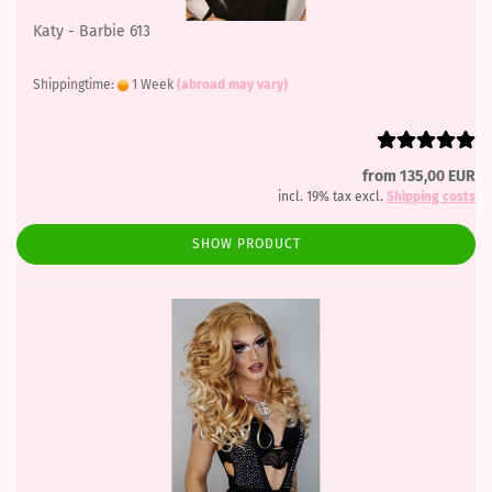
Katy - Barbie 613
Shippingtime:
1 Week
(abroad may vary)
from 135,00 EUR
incl. 19% tax excl.
Shipping costs
SHOW PRODUCT