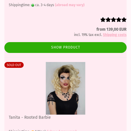
Shippingtime:
ca. 3-4 days
(abroad may vary)
from 139,00 EUR
incl. 19% tax excl.
Shipping costs
SHOW PRODUCT
SOLD OUT
Tanita - Rooted Barbie