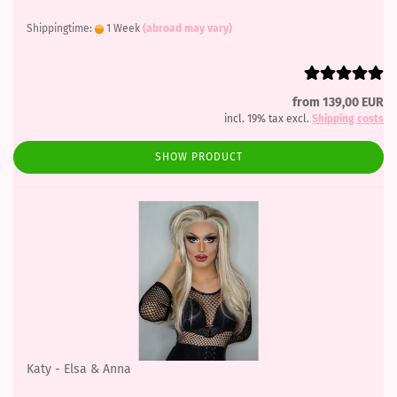
Shippingtime:
1 Week
(abroad may vary)
from 139,00 EUR
incl. 19% tax excl.
Shipping costs
SHOW PRODUCT
Katy - Elsa & Anna