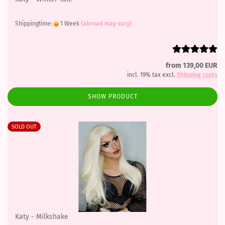
Shippingtime:
1 Week
(abroad may vary)
from 139,00 EUR
incl. 19% tax excl.
Shipping costs
SHOW PRODUCT
SOLD OUT
Katy - Milkshake