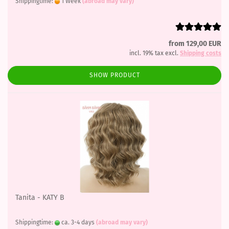
Shippingtime:
1 Week
(abroad may vary)
from 129,00 EUR
incl. 19% tax excl.
Shipping costs
SHOW PRODUCT
Tanita - KATY B
Shippingtime:
ca. 3-4 days
(abroad may vary)