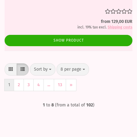
from 129,00 EUR
incl. 19% tax excl.
Shipping costs
SHOW PRODUCT
Sort by
per page
Sort by
8 per page
1
2
3
4
...
13
»
1
to
8
(from a total of
102
)