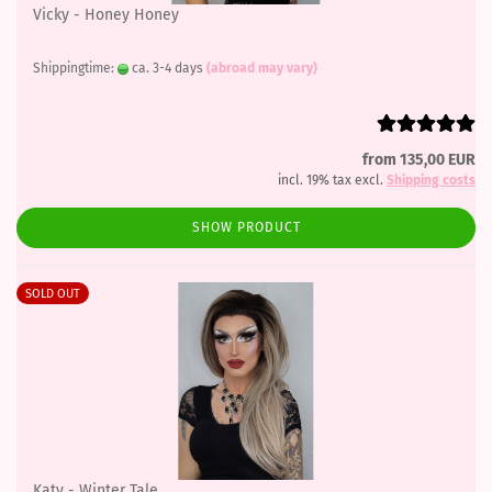
Vicky - Honey Honey
Shippingtime:
ca. 3-4 days
(abroad may vary)
from 135,00 EUR
incl. 19% tax excl.
Shipping costs
SHOW PRODUCT
SOLD OUT
Katy - Winter Tale