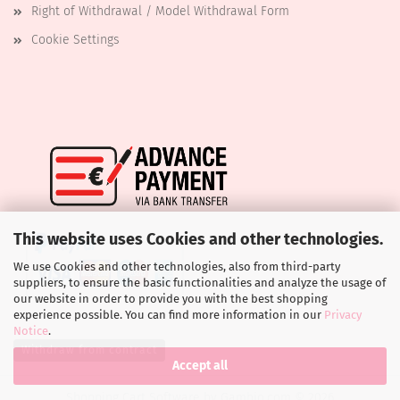
Right of Withdrawal / Model Withdrawal Form
Cookie Settings
This website uses Cookies and other technologies.
We use Cookies and other technologies, also from third-party
suppliers, to ensure the basic functionalities and analyze the usage of
our website in order to provide you with the best shopping
experience possible. You can find more information in our
Privacy
Notice
.
Withdraw from contract
Accept all
Shopping Cart Software
by Gambio.com © 2026