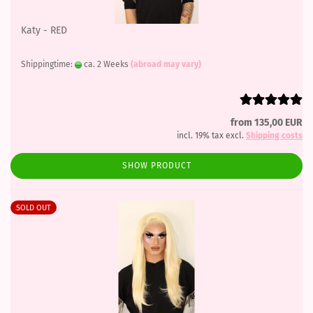
Katy - RED
Shippingtime:
ca. 2 Weeks
(abroad may vary)
from 135,00 EUR
incl. 19% tax excl.
Shipping costs
SHOW PRODUCT
SOLD OUT