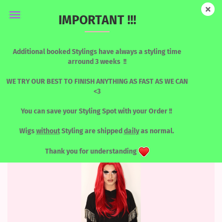
IMPORTANT !!!
BLONDES & LIGHT TONES
Additional booked Stylings have always a styling time
arround 3 weeks !!
WE TRY OUR BEST TO FINISH ANYTHING AS FAST AS WE CAN
<3
Sort by
per page
Sort by
8 per page
You can save your Styling Spot with your Order !!
1
2
3
4
...
13
»
Wigs
without
Styling are shipped
daily
as normal.
Thank you for understanding
SOLD OUT