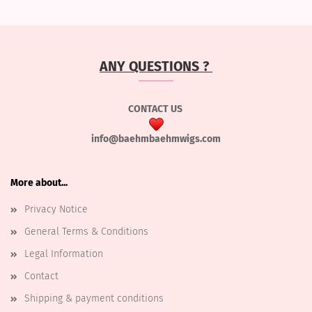
ANY QUESTIONS ?
CONTACT US
info@baehmbaehmwigs.com
More about...
Privacy Notice
General Terms & Conditions
Legal Information
Contact
Shipping & payment conditions