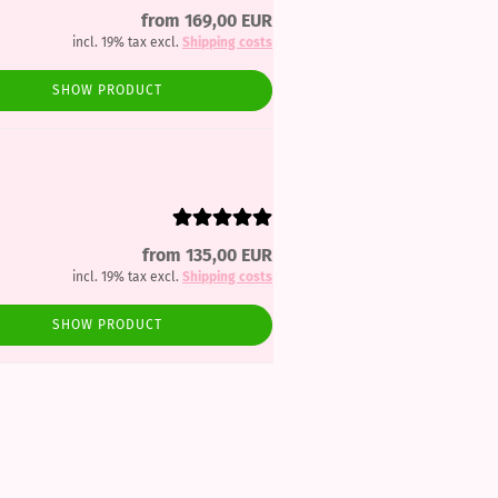
from 169,00 EUR
incl. 19% tax excl.
Shipping costs
SHOW PRODUCT
from 135,00 EUR
incl. 19% tax excl.
Shipping costs
SHOW PRODUCT