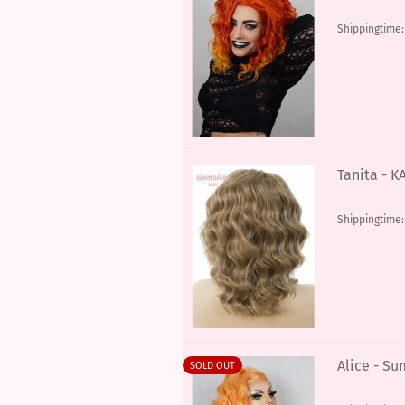
Shippingtime
Tanita - K
Shippingtime
Alice - S
SOLD OUT