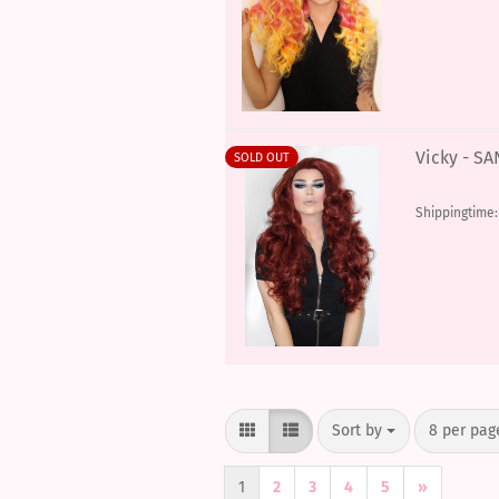
Vicky - S
SOLD OUT
Shippingtime
Sort by
per page
Sort by
8 per pag
1
2
3
4
5
»