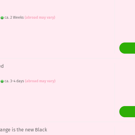
:
ca. 2 Weeks
(abroad may vary)
ed
:
ca. 3-4 days
(abroad may vary)
range is the new Black