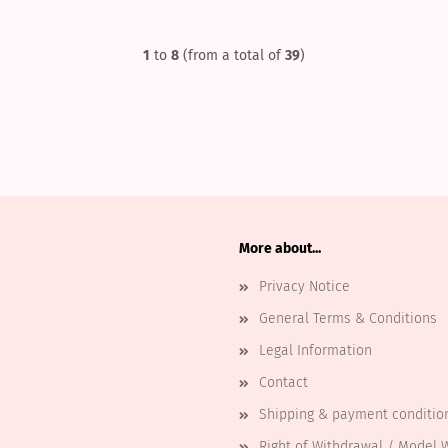
1
to
8
(from a total of
39
)
More about...
Privacy Notice
General Terms & Conditions
Legal Information
Contact
Shipping & payment conditio
Right of Withdrawal / Model 