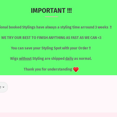
IMPORTANT !!!
Change language
Search...
ional booked Stylings have always a styling time arround 3 weeks !!
Email
WE TRY OUR BEST TO FINISH ANYTHING AS FAST AS WE CAN <3
You can save your Styling Spot with your Order !!
Password
»
RED / GINGER / PEACH
RONT WIGS
WIGS / SORTED BY COLOUR
LASHES
TOOLS
Wigs
without
Styling are shipped
daily
as normal.
RED / GINGER / PEACH
Thank you for understanding
Create a new acc
e
Forgot password?