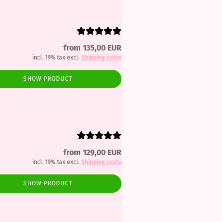
from 135,00 EUR
incl. 19% tax excl.
Shipping costs
SHOW PRODUCT
from 129,00 EUR
incl. 19% tax excl.
Shipping costs
SHOW PRODUCT