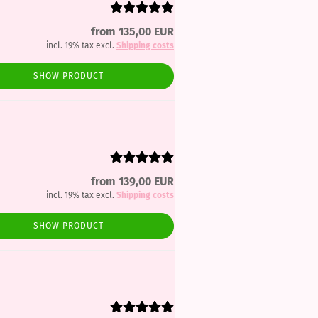
from 135,00 EUR
incl. 19% tax excl.
Shipping costs
SHOW PRODUCT
from 139,00 EUR
incl. 19% tax excl.
Shipping costs
SHOW PRODUCT