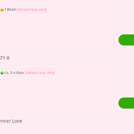
:
1 Week
(abroad may vary)
ATY B
:
ca. 3-4 days
(abroad may vary)
ummer Love