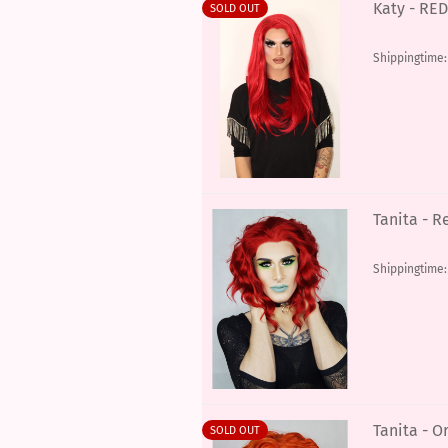
Katy - RED
SOLD OUT
Shippingtime
Tanita - R
Shippingtime
Tanita - O
SOLD OUT