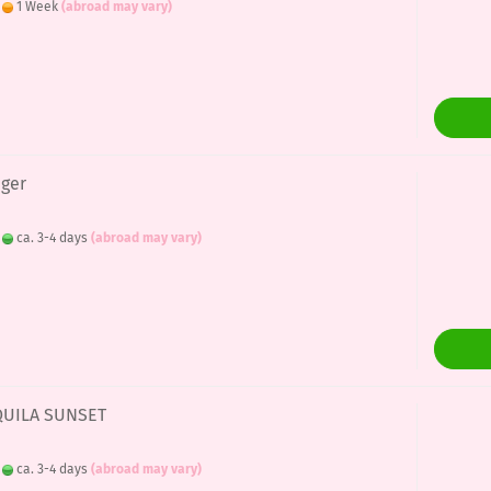
:
1 Week
(abroad may vary)
nger
:
ca. 3-4 days
(abroad may vary)
EQUILA SUNSET
:
ca. 3-4 days
(abroad may vary)