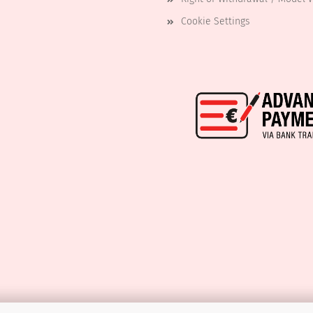
Cookie Settings