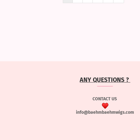
ANY QUESTIONS ?
CONTACT US
info@baehmbaehmwigs.com