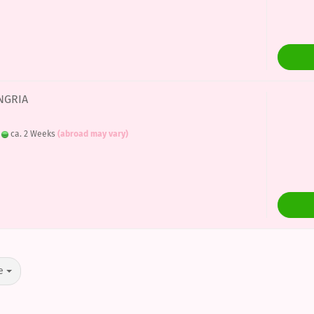
ANGRIA
:
ca. 2 Weeks
(abroad may vary)
e