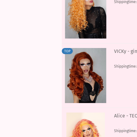
Shippingtime
VICKy - gi
TOP
Shippingtime
Alice - T
Shippingtime