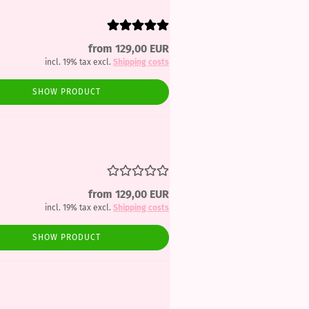
from 129,00 EUR
incl. 19% tax excl.
Shipping costs
SHOW PRODUCT
from 129,00 EUR
incl. 19% tax excl.
Shipping costs
SHOW PRODUCT