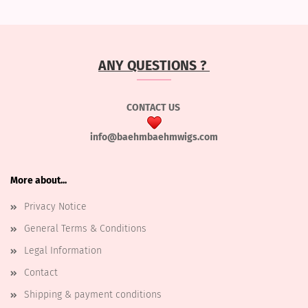
ANY QUESTIONS ?
CONTACT US
info@baehmbaehmwigs.com
More about...
Privacy Notice
General Terms & Conditions
Legal Information
Contact
Shipping & payment conditions