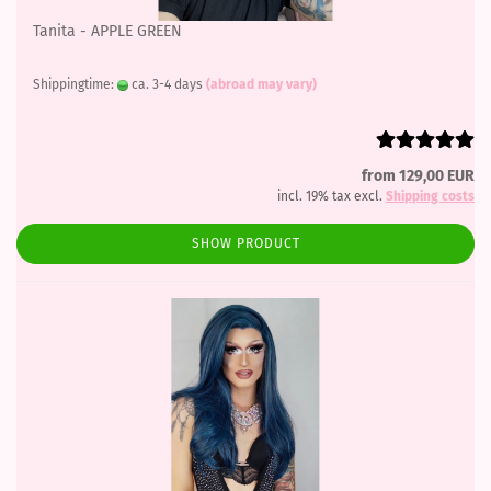
Tanita - APPLE GREEN
Shippingtime:
ca. 3-4 days
(abroad may vary)
from 129,00 EUR
incl. 19% tax excl.
Shipping costs
SHOW PRODUCT