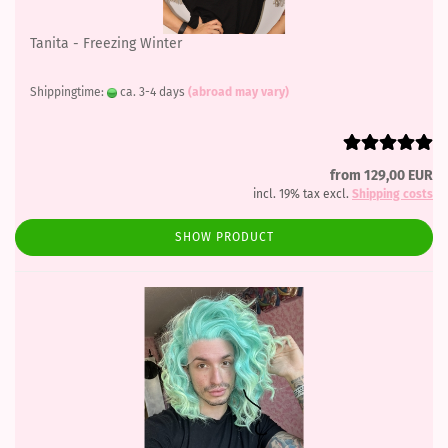
Tanita - Freezing Winter
Shippingtime:
ca. 3-4 days
(abroad may vary)
from 129,00 EUR
incl. 19% tax excl.
Shipping costs
SHOW PRODUCT