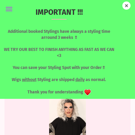
IMPORTANT !!!
BLUES / GREENS
Additional booked Stylings have always a styling time
arround 3 weeks !!
WE TRY OUR BEST TO FINISH ANYTHING AS FAST AS WE CAN
<3
Sort by
per page
Sort by
8 per page
You can save your Styling Spot with your Order !!
1
2
3
»
Wigs
without
Styling are shipped
daily
as normal.
Thank you for understanding