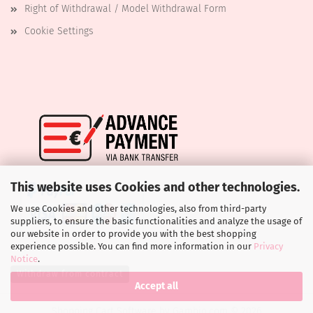
Right of Withdrawal / Model Withdrawal Form
Cookie Settings
This website uses Cookies and other technologies.
We use Cookies and other technologies, also from third-party
suppliers, to ensure the basic functionalities and analyze the usage of
our website in order to provide you with the best shopping
experience possible. You can find more information in our
Privacy
Notice
.
Withdraw from contract
Accept all
Shopping Cart Software
by Gambio.com © 2026