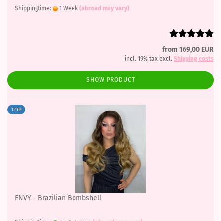
Shippingtime:
1 Week
(abroad may vary)
from 169,00 EUR
incl. 19% tax excl.
Shipping costs
SHOW PRODUCT
TOP
ENVY - Brazilian Bombshell