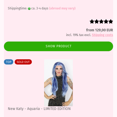
Shippingtime:
ca. 3-4 days
(abroad may vary)
from 129,00 EUR
incl. 19% tax excl.
Shipping costs
SHOW PRODUCT
TOP
SOLD OUT
New Katy - Aquaria - LIMITED EDITION