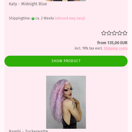
Katy - Midnight Blue
Shippingtime:
ca. 2 Weeks
(abroad may vary)
from 135,00 EUR
incl. 19% tax excl.
Shipping costs
SHOW PRODUCT
Bambi - Zuckerwatte