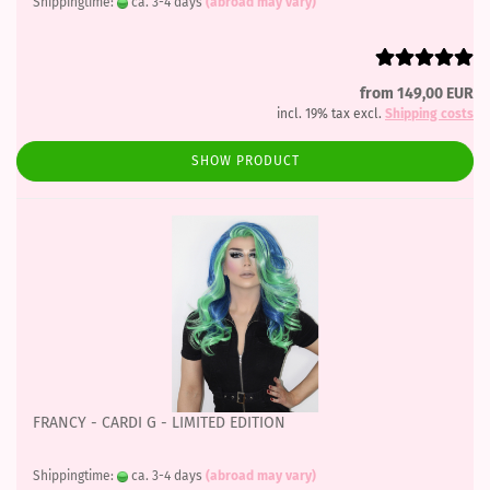
Shippingtime:
ca. 3-4 days
(abroad may vary)
from 149,00 EUR
incl. 19% tax excl.
Shipping costs
SHOW PRODUCT
FRANCY - CARDI G - LIMITED EDITION
Shippingtime:
ca. 3-4 days
(abroad may vary)