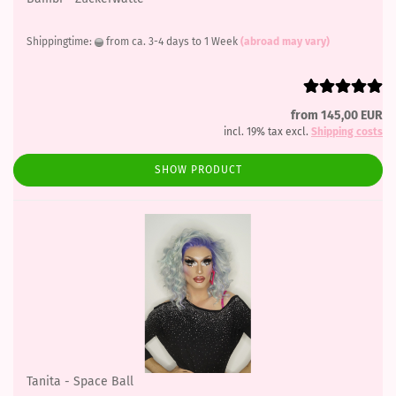
Shippingtime:
from ca. 3-4 days to 1 Week
(abroad may vary)
from 145,00 EUR
incl. 19% tax excl.
Shipping costs
SHOW PRODUCT
Tanita - Space Ball