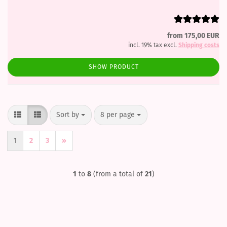
from 175,00 EUR
incl. 19% tax excl.
Shipping costs
SHOW PRODUCT
Sort by
per page
Sort by
8 per page
1
2
3
»
1
to
8
(from a total of
21
)