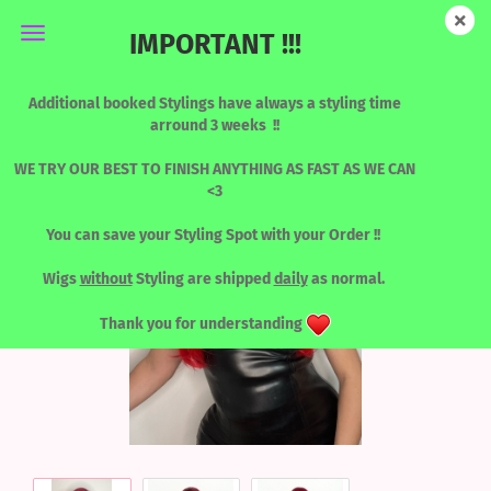
IMPORTANT !!!
KATY - ROOTED BLOODLINE
Additional booked Stylings have always a styling time
arround 3 weeks !!
WE TRY OUR BEST TO FINISH ANYTHING AS FAST AS WE CAN
<3
You can save your Styling Spot with your Order !!
Wigs
without
Styling are shipped
daily
as normal.
Thank you for understanding