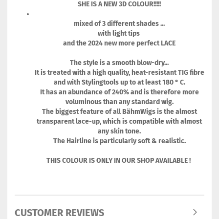
SHE IS A NEW 3D COLOUR!!!!!
mixed of 3 different shades ...
with light tips
and the 2024 new more perfect LACE
The style is a smooth blow-dry...
It is treated with a high quality, heat-resistant TIG fibre
and with Stylingtools up to at least 180 ° C.
It has an abundance of 240% and is therefore more
voluminous than any standard wig.
The biggest feature of all BähmWigs is the almost
transparent lace-up, which is compatible with almost
any skin tone.
The Hairline is particularly soft & realistic.
THIS COLOUR IS ONLY IN OUR SHOP AVAILABLE !
CUSTOMER REVIEWS