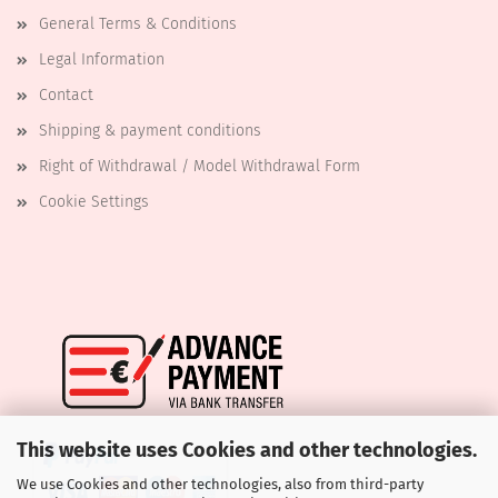
General Terms & Conditions
Legal Information
Contact
Shipping & payment conditions
Right of Withdrawal / Model Withdrawal Form
Cookie Settings
This website uses Cookies and other technologies.
We use Cookies and other technologies, also from third-party