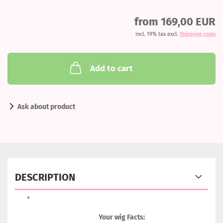
from 169,00 EUR
incl. 19% tax excl.
Shipping costs
Add to cart
Ask about product
DESCRIPTION
Your wig Facts: