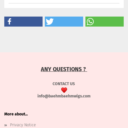
ANY QUESTIONS ?
CONTACT US
info@baehmbaehmwigs.com
More about...
Privacy Notice