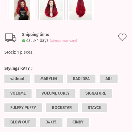
Shipping time:
A
ca. 3-4 days
(abroad may vary)
t
Stock:
1
pieces
w
l
Stylings KATY :
without
MARYLIN
BAD IDEA
ARI
VOLUME
VOLUME CURLY
SIGNATURE
FULFFY PUFFY
ROCKSTAR
STAYCE
BLOW OUT
34+35
CINDY