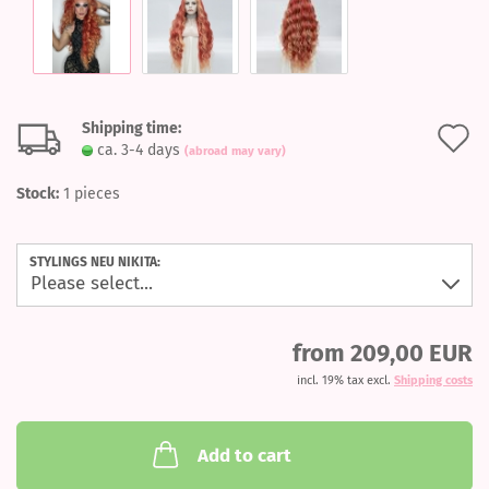
Shipping time:
A
ca. 3-4 days
(abroad may vary)
t
Stock:
1
pieces
w
l
STYLINGS NEU NIKITA:
from 209,00 EUR
incl. 19% tax excl.
Shipping costs
Add to cart