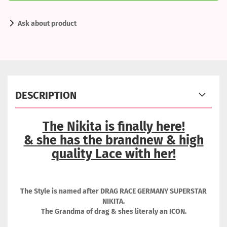
Ask about product
DESCRIPTION
The Nikita is finally here!
& she has the brandnew & high
quality Lace with her!
The Style is named after DRAG RACE GERMANY SUPERSTAR
NIKITA.
The Grandma of drag & shes literaly an ICON.