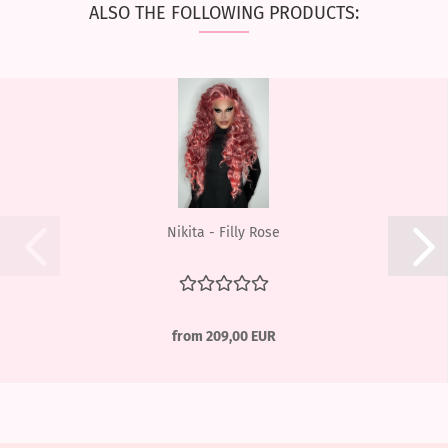
ALSO THE FOLLOWING PRODUCTS:
Nikita - Filly Rose
from 209,00 EUR