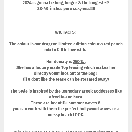
2024 is gonna be long, longer & the longest =P
38-40 inches pure sexyness!!!!!
WIG FACTS :
The colour is our dragcon Limited edition colour a red peach
mix to fall in love with.
Her density is
250 %
,
She has a factory made Top teasing which makes her
directly voulminös out of the bag !
(if u dont like the tease can be steamed away)
The Style is inspired by the legnedary greek goddesses like
afrodite and hera.
These are beautiful summer waves &
you can work with them the perfect hollywood waves or a
messy beach LOOK.