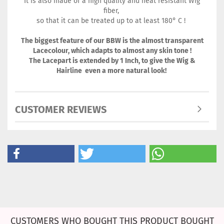
It is also made of a high quality and heat resistant Wig
fiber,
so that it can be treated up to at least 180° C !
The biggest feature of our BBW is the almost transparent
Lacecolour, which adapts to almost any skin tone !
The Lacepart is extended by 1 Inch, to give the Wig &
Hairline even a more natural look!
CUSTOMER REVIEWS
CUSTOMERS WHO BOUGHT THIS PRODUCT BOUGHT