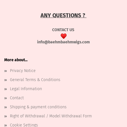
ANY QUESTIONS ?
CONTACT US
info@baehmbaehmwigs.com
More about...
Privacy Notice
General Terms & Conditions
Legal Information
Contact
Shipping & payment conditions
Right of Withdrawal / Model Withdrawal Form
Cookie Settings