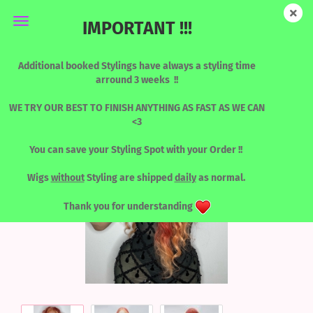
IMPORTANT !!!
Nikita - PEACHIER
Additional booked Stylings have always a styling time
arround 3 weeks !!
WE TRY OUR BEST TO FINISH ANYTHING AS FAST AS WE CAN
<3
You can save your Styling Spot with your Order !!
Wigs
without
Styling are shipped
daily
as normal.
Thank you for understanding