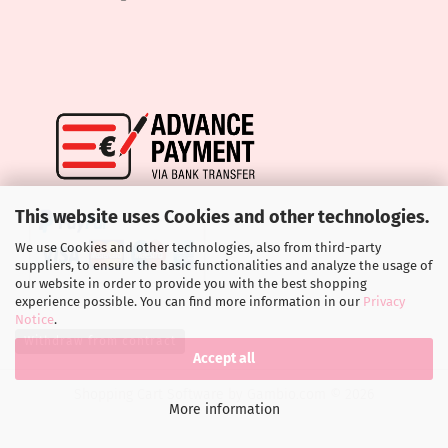
This website uses Cookies and other technologies.
We use Cookies and other technologies, also from third-party
suppliers, to ensure the basic functionalities and analyze the usage of
our website in order to provide you with the best shopping
experience possible. You can find more information in our
Privacy
Notice
.
Withdraw from contract
Accept all
Shopping Cart Software
by Gambio.com © 2026
More information