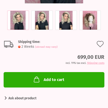
Shipping time:
A
2 Weeks
(abroad may vary)
t
699,00 EUR
w
incl. 19% tax excl.
Shipping costs
l
Add to cart
Ask about product