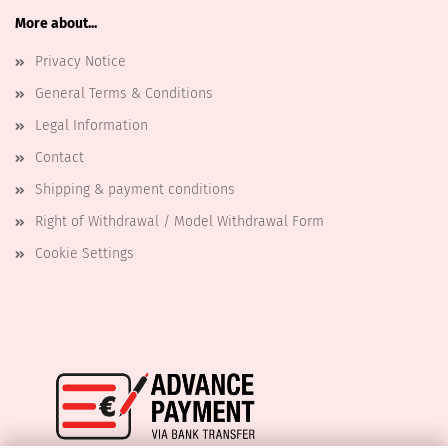
More about...
Privacy Notice
General Terms & Conditions
Legal Information
Contact
Shipping & payment conditions
Right of Withdrawal / Model Withdrawal Form
Cookie Settings