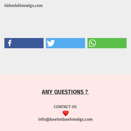
bähmbähmwigs.com
ANY QUESTIONS ?
CONTACT US
info@baehmbaehmwigs.com