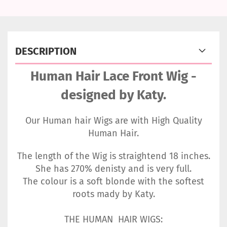
DESCRIPTION
Human Hair Lace Front Wig -
designed by Katy.
Our Human hair Wigs are with High Quality
Human Hair.
The length of the Wig is straightend 18 inches.
She has 270% denisty and is very full.
The colour is a soft blonde with the softest
roots mady by Katy.
THE HUMAN HAIR WIGS: