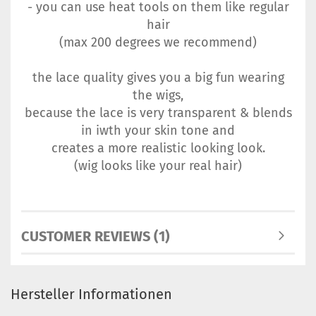
- you can use heat tools on them like regular
hair
(max 200 degrees we recommend)
the lace quality gives you a big fun wearing
the wigs,
because the lace is very transparent & blends
in iwth your skin tone and
creates a more realistic looking look.
(wig looks like your real hair)
CUSTOMER REVIEWS (1)
Hersteller Informationen