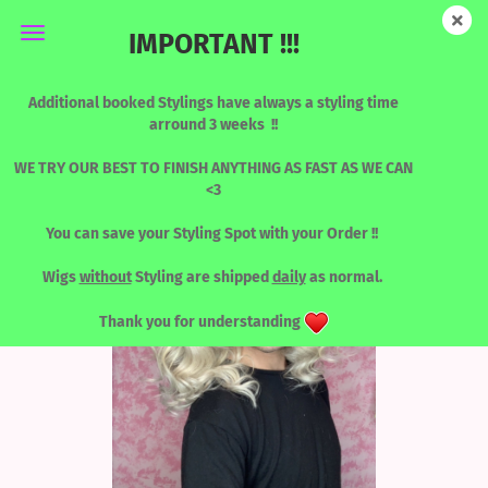
IMPORTANT !!!
Human Hair Designed by Katy - rooted Blonde dream
Additional booked Stylings have always a styling time
arround 3 weeks !!
(18)
WE TRY OUR BEST TO FINISH ANYTHING AS FAST AS WE CAN
<3
You can save your Styling Spot with your Order !!
Wigs
without
Styling are shipped
daily
as normal.
Thank you for understanding