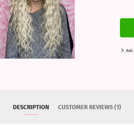
Ask 
DESCRIPTION
CUSTOMER REVIEWS (1)