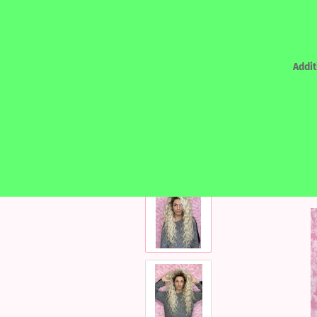
Addit
»
Main page
REALHAIR - HUMAN HAIR
REALHAIR - HUMAN HAIR
LACEF