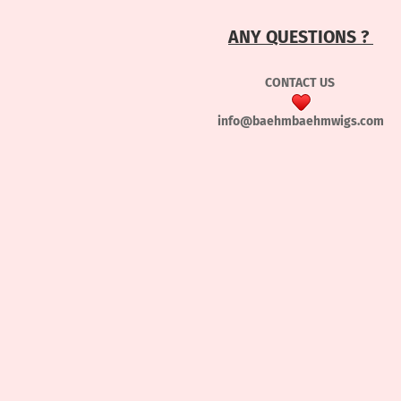
ANY QUESTIONS ?
CONTACT US
info@baehmbaehmwigs.com