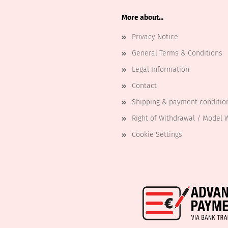
More about...
Privacy Notice
General Terms & Conditions
Legal Information
Contact
Shipping & payment conditio
Right of Withdrawal / Model 
Cookie Settings