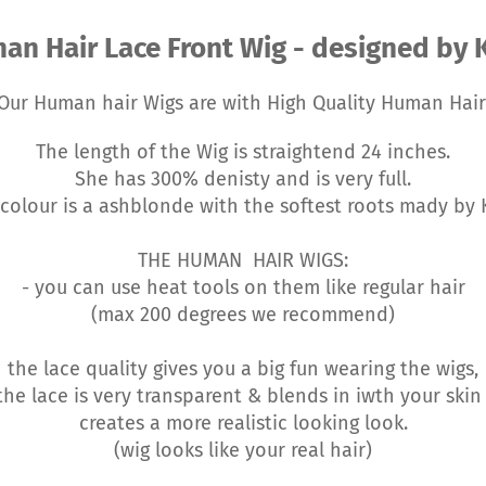
an Hair Lace Front Wig - designed by K
Our Human hair Wigs are with High Quality Human Hair
The length of the Wig is straightend 24 inches.
She has 300% denisty and is very full.
colour is a ashblonde with the softest roots mady by 
THE HUMAN HAIR WIGS:
- you can use heat tools on them like regular hair
(max 200 degrees we recommend)
the lace quality gives you a big fun wearing the wigs,
he lace is very transparent & blends in iwth your ski
creates a more realistic looking look.
(wig looks like your real hair)