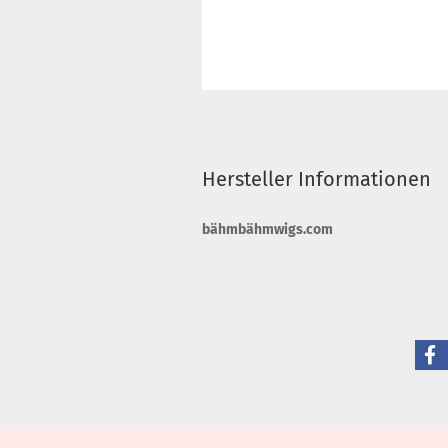
Hersteller Informationen
bähmbähmwigs.com