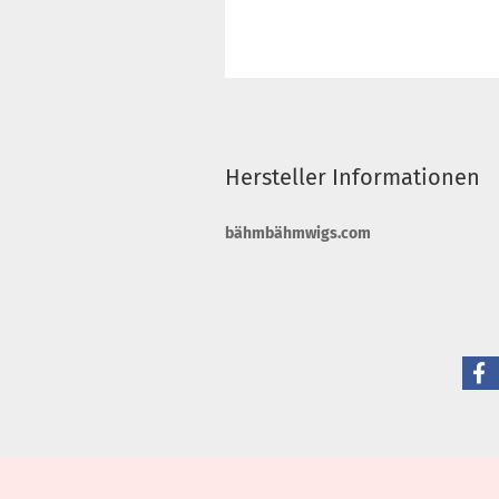
Hersteller Informationen
bähmbähmwigs.com