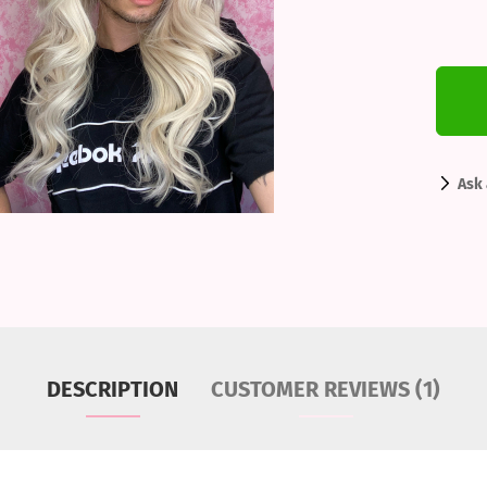
Ask 
DESCRIPTION
CUSTOMER REVIEWS (1)