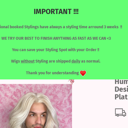
IMPORTANT !!!
Change language
Search...
ional booked Stylings have always a styling time arround 3 weeks !!
Email
WE TRY OUR BEST TO FINISH ANYTHING AS FAST AS WE CAN <3
You can save your Styling Spot with your Order !!
Password
»
»
Human Hair - Designed by Katy
Human Hair Designed by Katy - Platinium
RONT WIGS
WIGS / SORTED BY COLOUR
LASHES
TOOLS
Wigs
without
Styling are shipped
daily
as normal.
Thank you for understanding
Hum
Create a new acc
Des
Forgot password?
Pla