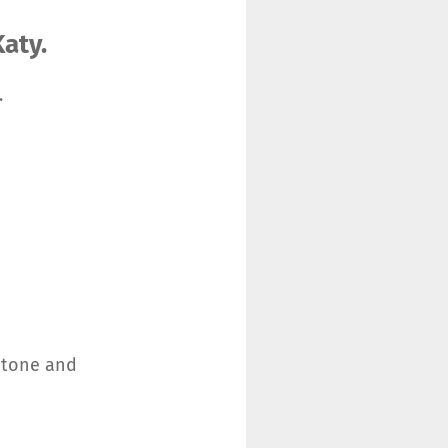
aty.
.
n tone and