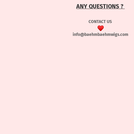
ANY QUESTIONS ?
CONTACT US
info@baehmbaehmwigs.com