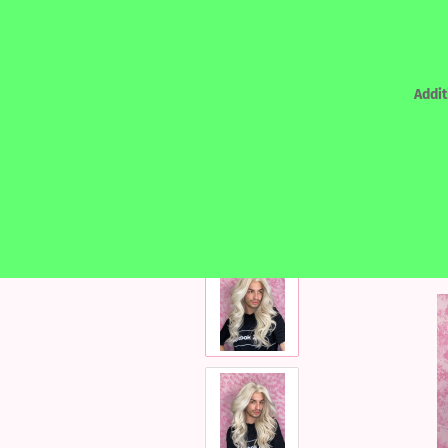
Addit
»
Main page
REALHAIR - HUMAN HAIR
REALHAIR - HUMAN HAIR
LACEF