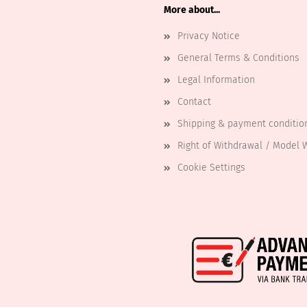
More about...
Privacy Notice
General Terms & Conditions
Legal Information
Contact
Shipping & payment conditio
Right of Withdrawal / Model 
Cookie Settings