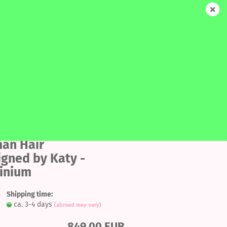
EN
Login
Wish list
Shopping Cart
0,00 EUR
SALE
MORE
SEARCH
Add
to
an Hair
ount
igned by Katy -
wish
tinium
list
Shipping time:
ca. 3-4 days
(abroad may vary)
849,00 EUR