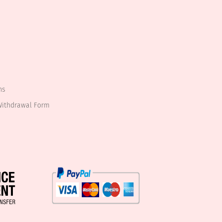
ns
Withdrawal Form