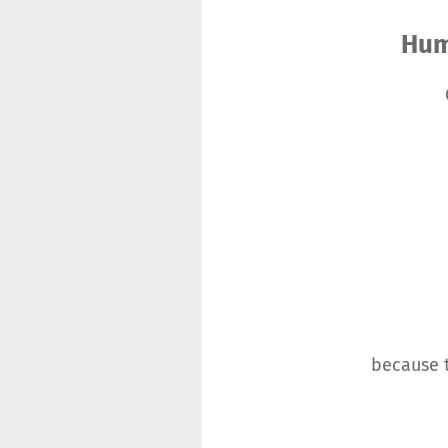
Hum
because t