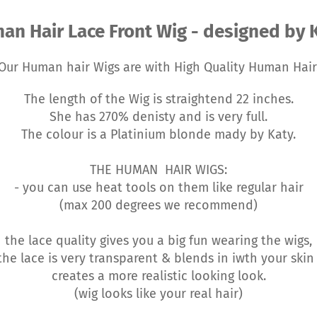
an Hair Lace Front Wig - designed by K
Our Human hair Wigs are with High Quality Human Hair
The length of the Wig is straightend 22 inches.
She has 270% denisty and is very full.
The colour is a Platinium blonde mady by Katy.
THE HUMAN HAIR WIGS:
- you can use heat tools on them like regular hair
(max 200 degrees we recommend)
the lace quality gives you a big fun wearing the wigs,
he lace is very transparent & blends in iwth your ski
creates a more realistic looking look.
(wig looks like your real hair)