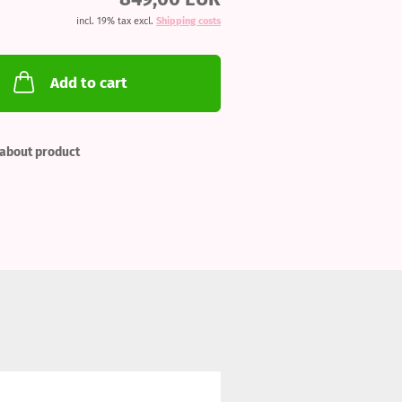
incl. 19% tax excl.
Shipping costs
Add to cart
about product