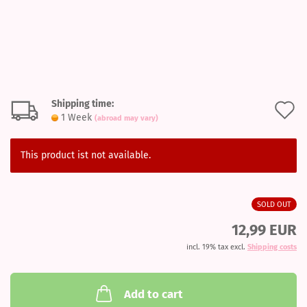
Shipping time:
A
1 Week
(abroad may vary)
t
w
This product ist not available.
l
SOLD OUT
12,99 EUR
incl. 19% tax excl.
Shipping costs
Add to cart