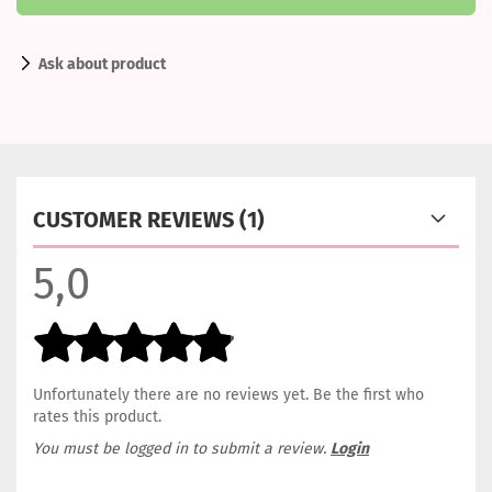
Ask about product
CUSTOMER REVIEWS (1)
5,0
Unfortunately there are no reviews yet. Be the first who
rates this product.
You must be logged in to submit a review.
Login