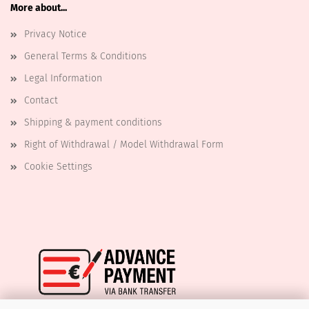
More about...
Privacy Notice
General Terms & Conditions
Legal Information
Contact
Shipping & payment conditions
Right of Withdrawal / Model Withdrawal Form
Cookie Settings