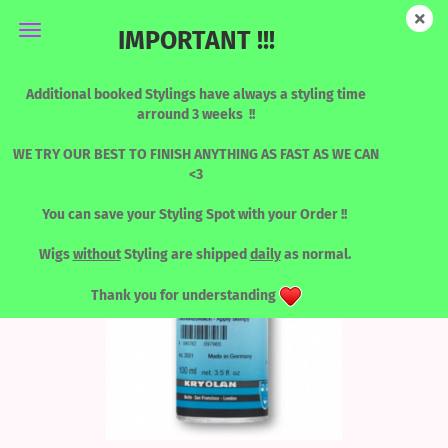
IMPORTANT !!!
Mastix - Remover
Additional booked Stylings have always a styling time
arround 3 weeks !!
WE TRY OUR BEST TO FINISH ANYTHING AS FAST AS WE CAN
<3
You can save your Styling Spot with your Order !!
Wigs
without
Styling are shipped
daily
as normal.
Thank you for understanding