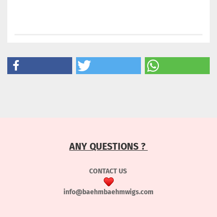
ANY QUESTIONS ?
CONTACT US
info@baehmbaehmwigs.com