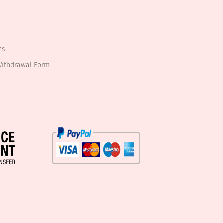
ns
Withdrawal Form