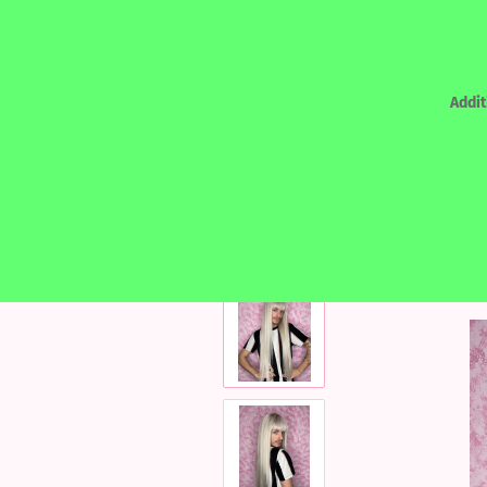
Addit
»
Main page
Human Hair designed by Kat
REALHAIR - HUMAN HAIR
LACEF