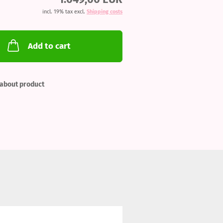
incl. 19% tax excl.
Shipping costs
Add to cart
about product