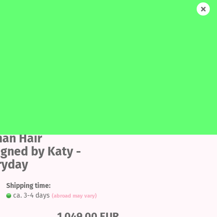
EN
Login
Wish list
Shopping Cart
0,00 EUR
SALE
MORE
SEARCH
Add
to
an Hair
ount
igned by Katy -
wish
ryday
list
Shipping time:
ca. 3-4 days
(abroad may vary)
1.049,00 EUR