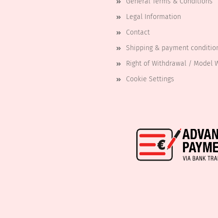
General Terms & Conditions
Legal Information
Contact
Shipping & payment conditio
Right of Withdrawal / Model 
Cookie Settings