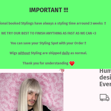
IMPORTANT !!!
Change language
Search...
ional booked Stylings have always a styling time arround 3 weeks !!
Email
WE TRY OUR BEST TO FINISH ANYTHING AS FAST AS WE CAN <3
You can save your Styling Spot with your Order !!
Password
y - Everyday
RONT WIGS
WIGS / SORTED BY COLOUR
LASHES
TOOLS
Wigs
without
Styling are shipped
daily
as normal.
Thank you for understanding
Hum
Create a new acc
des
Forgot password?
Eve