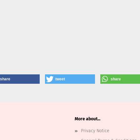
share
tweet
share
More about...
Privacy Notice