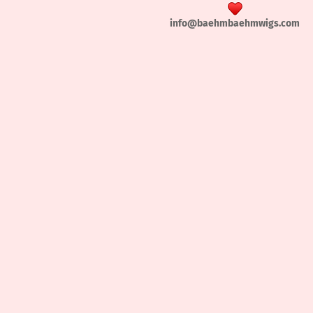
info@baehmbaehmwigs.com