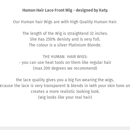
Human Hair Lace Front Wig - designed by Katy.
Our Human hair Wigs are with High Quality Human Hair.
The length of the Wig is straightend 32 inches.
She has 250% denisty and is very full.
The colour is a silver Platinium Blonde.
THE HUMAN HAIR WIGS:
- you can use heat tools on them like regular hair
(max 200 degrees we recommend)
the lace quality gives you a big fun wearing the wigs,
ecause the lace is very transparent & blends in iwth your skin tone a
creates a more realistic looking look.
(wig looks like your real hair)