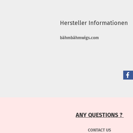
Hersteller Informationen
bähmbähmwigs.com
ANY QUESTIONS ?
CONTACT US