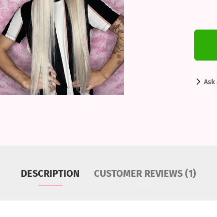
Ask 
DESCRIPTION
CUSTOMER REVIEWS (1)