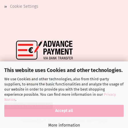
Cookie Settings
This website uses Cookies and other technologies.
We use Cookies and other technologies, also from third-party
suppliers, to ensure the basic functionalities and analyze the usage of
our website in order to provide you with the best shopping
experience possible. You can find more information in our
Privacy
Notice
.
Withdraw from contract
Accept all
Shopping Cart Software
by Gambio.com © 2026
More information