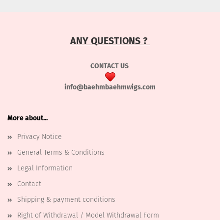
ANY QUESTIONS ?
CONTACT US
info@baehmbaehmwigs.com
More about...
Privacy Notice
General Terms & Conditions
Legal Information
Contact
Shipping & payment conditions
Right of Withdrawal / Model Withdrawal Form