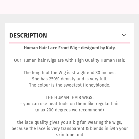
DESCRIPTION
Human Hair Lace Front Wig - designed by Katy.
Our Human hair Wigs are with High Quality Human Hair.
The length of the Wig is straightend 30 inches.
She has 250% denisty and is very full.
The colour is the sweetest Honeyblonde.
THE HUMAN HAIR WIGS:
- you can use heat tools on them like regular hair
(max 200 degrees we recommend)
the lace quality gives you a big fun wearing the wigs,
because the lace is very transparent & blends in iwth your
skin tone and