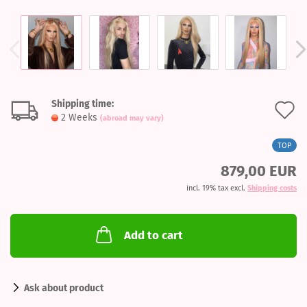
Shipping time:
A
2 Weeks
(abroad may vary)
t
TOP
w
879,00 EUR
l
incl. 19% tax excl.
Shipping costs
Add to cart
Ask about product