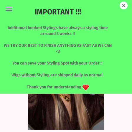
IMPORTANT !!!
Human Hair Designed by Katy - HONEY CALL ME NAOMY
Additional booked Stylings have always a styling time
arround 3 weeks !!
WE TRY OUR BEST TO FINISH ANYTHING AS FAST AS WE CAN
<3
You can save your Styling Spot with your Order !!
Wigs
without
Styling are shipped
daily
as normal.
Thank you for understanding