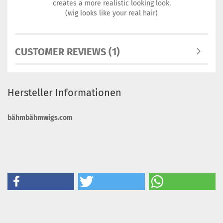
creates a more realistic looking look.
(wig looks like your real hair)
CUSTOMER REVIEWS (1)
Hersteller Informationen
bähmbähmwigs.com