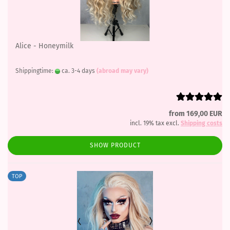
Alice - Honeymilk
Shippingtime:
ca. 3-4 days
(abroad may vary)
from 169,00 EUR
incl. 19% tax excl.
Shipping costs
SHOW PRODUCT
TOP