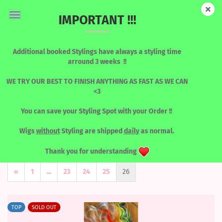
IMPORTANT !!!
LACEFRONT WIGS
Additional booked Stylings have always a styling time
arround 3 weeks !!
WE TRY OUR BEST TO FINISH ANYTHING AS FAST AS WE CAN
<3
You can save your Styling Spot with your Order !!
Wigs
without
Styling are shipped
daily
as normal.
Sort by
per page
Sort by
8 per page
Thank you for understanding
«
1
...
23
24
25
26
TOP
SOLD OUT