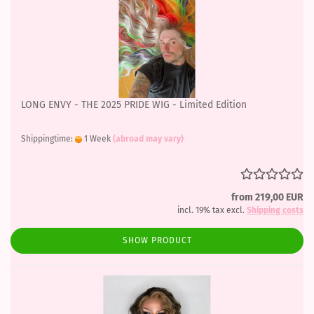
LONG ENVY - THE 2025 PRIDE WIG - Limited Edition
Shippingtime:
1 Week
(abroad may vary)
from 219,00 EUR
incl. 19% tax excl.
Shipping costs
SHOW PRODUCT