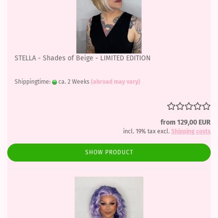
STELLA - Shades of Beige - LIMITED EDITION
Shippingtime:
ca. 2 Weeks
(abroad may vary)
from 129,00 EUR
incl. 19% tax excl.
Shipping costs
SHOW PRODUCT