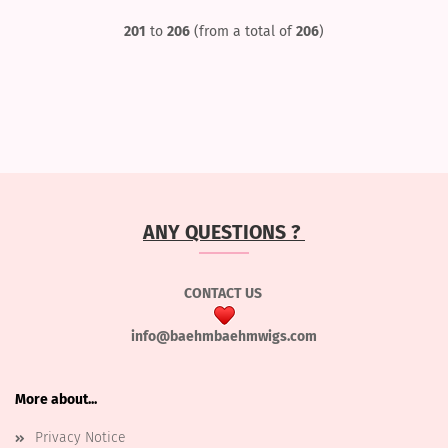
201
to
206
(from a total of
206
)
ANY QUESTIONS ?
CONTACT US
info@baehmbaehmwigs.com
More about...
Privacy Notice