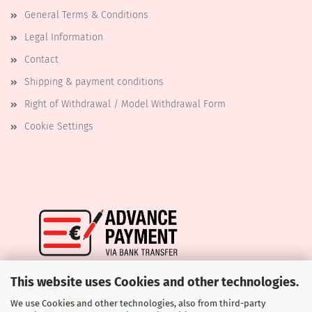
General Terms & Conditions
Legal Information
Contact
Shipping & payment conditions
Right of Withdrawal / Model Withdrawal Form
Cookie Settings
This website uses Cookies and other technologies.
We use Cookies and other technologies, also from third-party