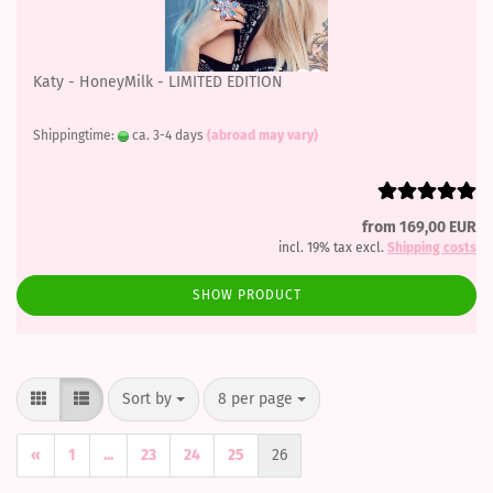
Katy - HoneyMilk - LIMITED EDITION
Shippingtime:
ca. 3-4 days
(abroad may vary)
from 169,00 EUR
incl. 19% tax excl.
Shipping costs
SHOW PRODUCT
Sort by
per page
Sort by
8 per page
«
1
...
23
24
25
26