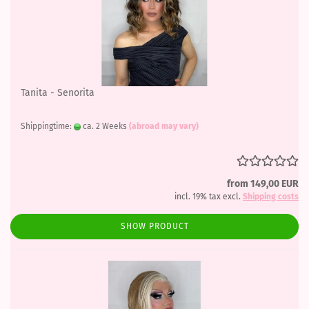
Tanita - Senorita
Shippingtime:
ca. 2 Weeks
(abroad may vary)
from 149,00 EUR
incl. 19% tax excl.
Shipping costs
SHOW PRODUCT