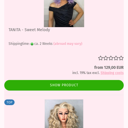
TANITA - Sweet Melody
Shippingtime:
ca. 2 Weeks
(abroad may vary)
from 129,00 EUR
incl. 19% tax excl.
Shipping costs
SHOW PRODUCT
TOP