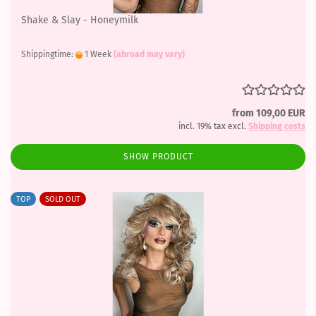
Shake & Slay - Honeymilk
Shippingtime:
1 Week
(abroad may vary)
from 109,00 EUR
incl. 19% tax excl.
Shipping costs
SHOW PRODUCT
TOP
SOLD OUT