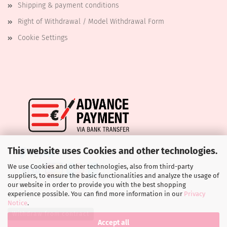
Shipping & payment conditions
Right of Withdrawal / Model Withdrawal Form
Cookie Settings
This website uses Cookies and other technologies.
We use Cookies and other technologies, also from third-party
suppliers, to ensure the basic functionalities and analyze the usage of
our website in order to provide you with the best shopping
experience possible. You can find more information in our
Privacy
Notice
.
Withdraw from contract
Accept all