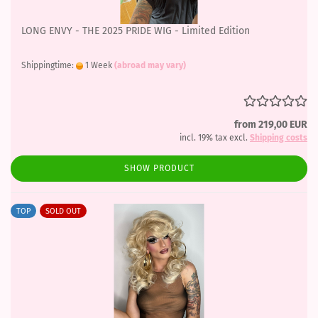
LONG ENVY - THE 2025 PRIDE WIG - Limited Edition
Shippingtime:
1 Week
(abroad may vary)
from 219,00 EUR
incl. 19% tax excl.
Shipping costs
SHOW PRODUCT
TOP
SOLD OUT