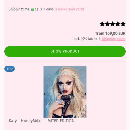
Shippingtime:
ca. 3-4 days
(abroad may vary)
from 169,00 EUR
incl. 19% tax excl.
Shipping costs
SHOW PRODUCT
TOP
Katy - HoneyMilk - LIMITED EDITION