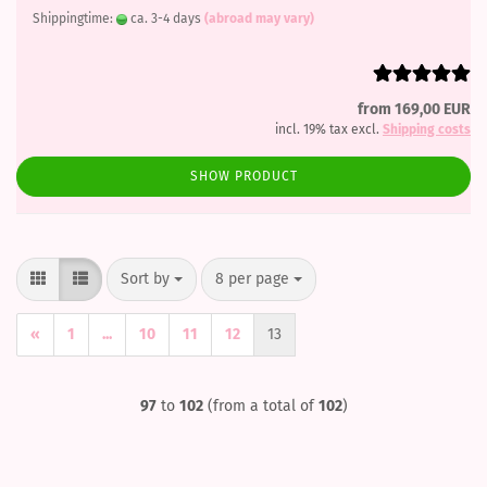
Shippingtime:
ca. 3-4 days
(abroad may vary)
from 169,00 EUR
incl. 19% tax excl.
Shipping costs
SHOW PRODUCT
Sort by
per page
Sort by
8 per page
«
1
...
10
11
12
13
97
to
102
(from a total of
102
)