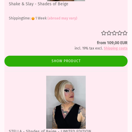
Shake & Slay - Shades of Beige
Shippingtime:
1 Week
(abroad may vary)
from 109,00 EUR
incl. 19% tax excl.
Shipping costs
SHOW PRODUCT
STELLA - Shades of Beige - LIMITED EDITION