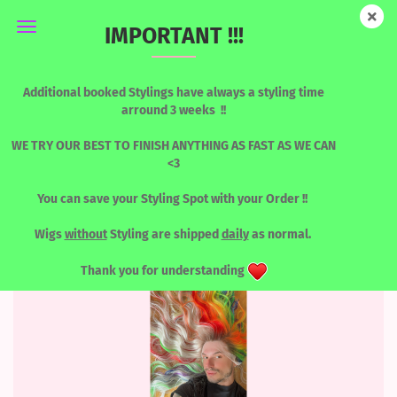
IMPORTANT !!!
BLONDES & LIGHT TONES
Additional booked Stylings have always a styling time
arround 3 weeks !!
WE TRY OUR BEST TO FINISH ANYTHING AS FAST AS WE CAN
<3
Sort by
per page
Sort by
8 per page
You can save your Styling Spot with your Order !!
«
1
...
10
11
12
13
Wigs
without
Styling are shipped
daily
as normal.
Thank you for understanding
TOP
SOLD OUT