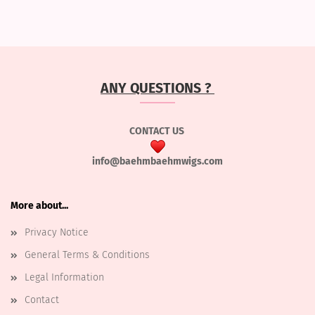
ANY QUESTIONS ?
CONTACT US
info@baehmbaehmwigs.com
More about...
Privacy Notice
General Terms & Conditions
Legal Information
Contact