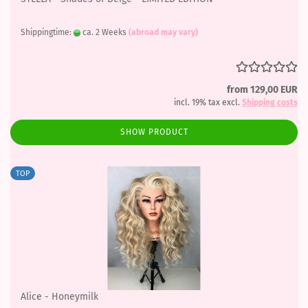
Shippingtime:
ca. 2 Weeks
(abroad may vary)
from 129,00 EUR
incl. 19% tax excl.
Shipping costs
SHOW PRODUCT
TOP
Alice - Honeymilk