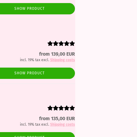
SHOW PRODUCT
from 139,00 EUR
incl. 19% tax excl.
Shipping costs
SHOW PRODUCT
from 135,00 EUR
incl. 19% tax excl.
Shipping costs