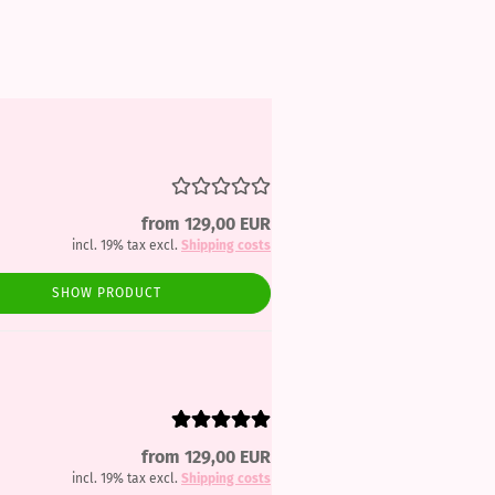
from 129,00 EUR
incl. 19% tax excl.
Shipping costs
SHOW PRODUCT
from 129,00 EUR
incl. 19% tax excl.
Shipping costs