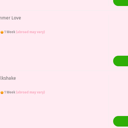
ummer Love
:
1 Week
(abroad may vary)
ilkshake
:
1 Week
(abroad may vary)