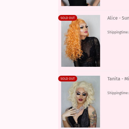
Alice - S
SOLD OUT
Shippingtime
Tanita - M
SOLD OUT
Shippingtime