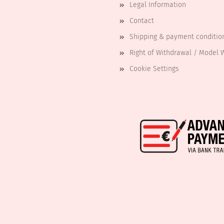
Legal Information
Contact
Shipping & payment conditio
Right of Withdrawal / Model 
Cookie Settings