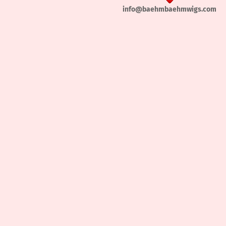
info@baehmbaehmwigs.com