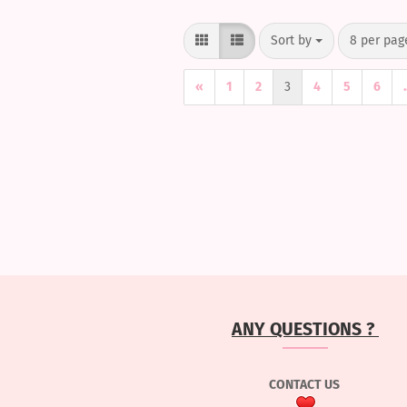
Sort by
per page
Sort by
8 per pag
«
1
2
3
4
5
6
.
ANY QUESTIONS ?
CONTACT US