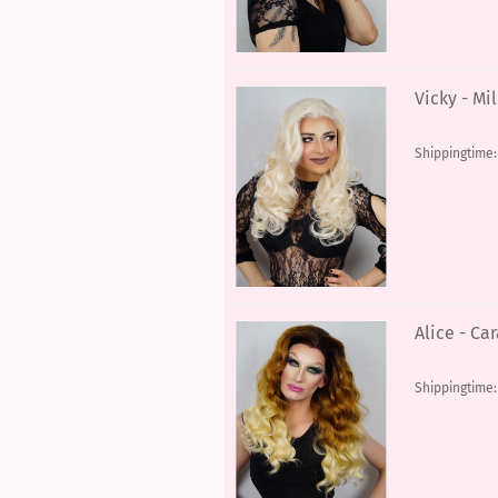
Vicky - Mi
Shippingtime
Alice - C
Shippingtime