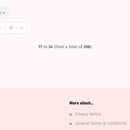
e
..
26
»
17
to
24
(from a total of
206
)
More about...
Privacy Notice
General Terms & Conditions