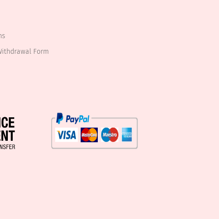
ns
Withdrawal Form