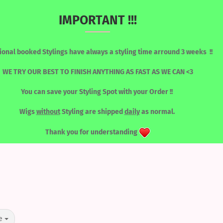
IMPORTANT !!!
Change language
Search...
ional booked Stylings have always a styling time arround 3 weeks !!
Email
WE TRY OUR BEST TO FINISH ANYTHING AS FAST AS WE CAN <3
You can save your Styling Spot with your Order !!
Password
RONT WIGS
WIGS / SORTED BY COLOUR
LASHES
TOOLS
Wigs
without
Styling are shipped
daily
as normal.
LACEFRONT WIGS
Thank you for understanding
Create a new acc
Forgot password?
e