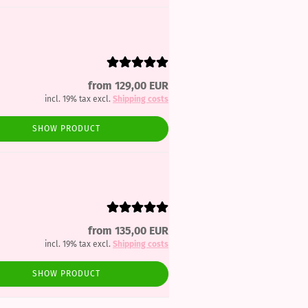
from 129,00 EUR
incl. 19% tax excl.
Shipping costs
SHOW PRODUCT
from 135,00 EUR
incl. 19% tax excl.
Shipping costs
SHOW PRODUCT