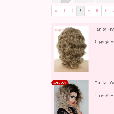
«
1
2
3
4
5
6
.
Tanita - K
Shippingtime
Tanita - W
SOLD OUT
Shippingtime