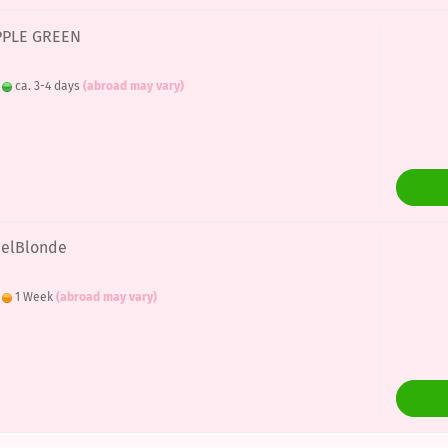
APPLE GREEN
:
ca. 3-4 days
(abroad may vary)
eelBlonde
:
1 Week
(abroad may vary)