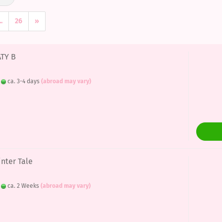
..
26
»
ATY B
:
ca. 3-4 days
(abroad may vary)
inter Tale
:
ca. 2 Weeks
(abroad may vary)