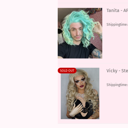
Tanita - 
Shippingtime
Vicky - St
SOLD OUT
Shippingtime