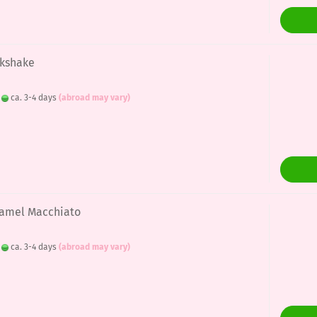
lkshake
:
ca. 3-4 days
(abroad may vary)
aramel Macchiato
:
ca. 3-4 days
(abroad may vary)