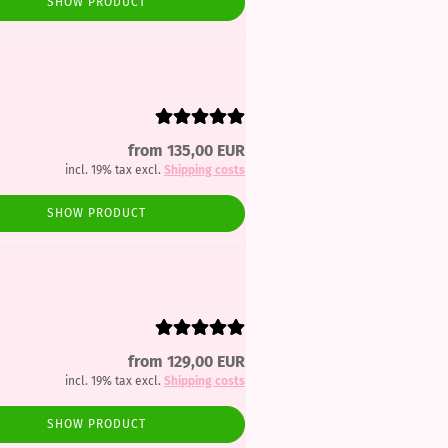
SHOW PRODUCT
from 135,00 EUR
incl. 19% tax excl.
Shipping costs
SHOW PRODUCT
from 129,00 EUR
incl. 19% tax excl.
Shipping costs
SHOW PRODUCT