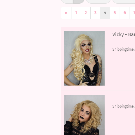
«
1
2
3
4
5
6
Vicky - Ba
Shippingtime
Shippingtime