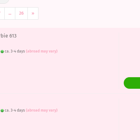
7
...
26
»
rbie 613
:
ca. 3-4 days
(abroad may vary)
:
ca. 3-4 days
(abroad may vary)