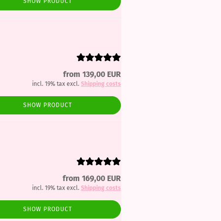
SHOW PRODUCT
from 139,00 EUR
incl. 19% tax excl.
Shipping costs
SHOW PRODUCT
from 169,00 EUR
incl. 19% tax excl.
Shipping costs
SHOW PRODUCT