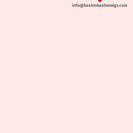
info@baehmbaehmwigs.com