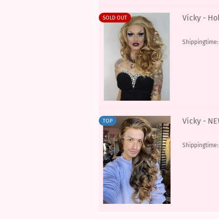
Vicky - Ho
SOLD OUT
Shippingtime
Vicky - N
TOP
Shippingtime