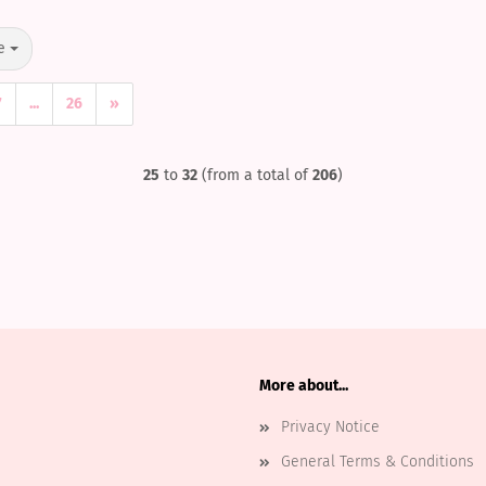
e
7
...
26
»
25
to
32
(from a total of
206
)
More about...
Privacy Notice
General Terms & Conditions