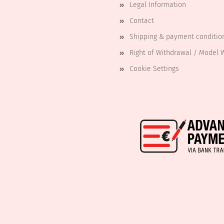
Legal Information
Contact
Shipping & payment conditio
Right of Withdrawal / Model 
Cookie Settings