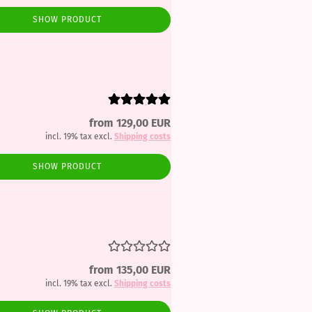
SHOW PRODUCT
from 129,00 EUR
incl. 19% tax excl.
Shipping costs
SHOW PRODUCT
from 135,00 EUR
incl. 19% tax excl.
Shipping costs