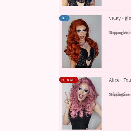
VICKy - gi
TOP
Shippingtime
Alice - To
SOLD OUT
Shippingtime