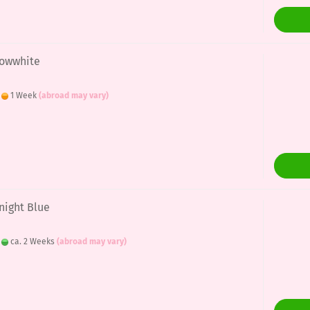
nowwhite
:
1 Week
(abroad may vary)
night Blue
:
ca. 2 Weeks
(abroad may vary)