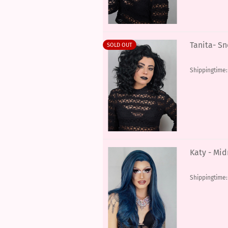
Tanita- S
SOLD OUT
Shippingtime
Katy - Mid
Shippingtime