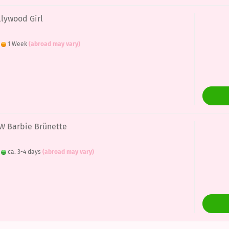
llywood Girl
:
1 Week
(abroad may vary)
EW Barbie Brünette
:
ca. 3-4 days
(abroad may vary)