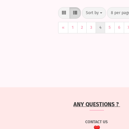
Sort by
per page
Sort by
8 per pag
«
1
2
3
4
5
6
ANY QUESTIONS ?
CONTACT US