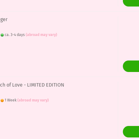
nger
:
ca. 3-4 days
(abroad may vary)
uch of Love - LIMITED EDITION
:
1 Week
(abroad may vary)