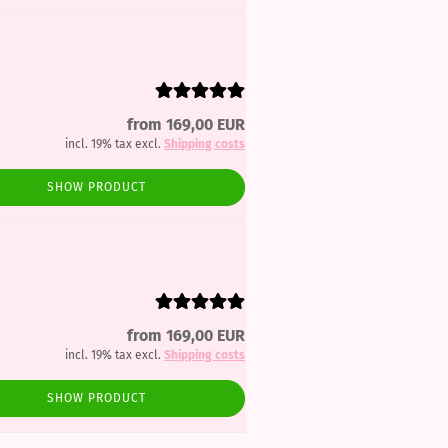
from 169,00 EUR
incl. 19% tax excl.
Shipping costs
SHOW PRODUCT
from 169,00 EUR
incl. 19% tax excl.
Shipping costs
SHOW PRODUCT