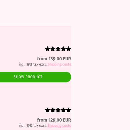
from 139,00 EUR
incl. 19% tax excl.
Shipping costs
SHOW PRODUCT
from 129,00 EUR
incl. 19% tax excl.
Shipping costs