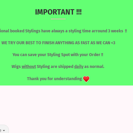
IMPORTANT !!!
Change language
Search...
ional booked Stylings have always a styling time arround 3 weeks !!
Email
WE TRY OUR BEST TO FINISH ANYTHING AS FAST AS WE CAN <3
You can save your Styling Spot with your Order !!
Password
RONT WIGS
WIGS / SORTED BY COLOUR
LASHES
TOOLS
Wigs
without
Styling are shipped
daily
as normal.
LACEFRONT WIGS
Thank you for understanding
Create a new acc
Forgot password?
e