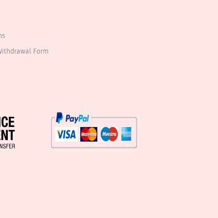
ns
Withdrawal Form